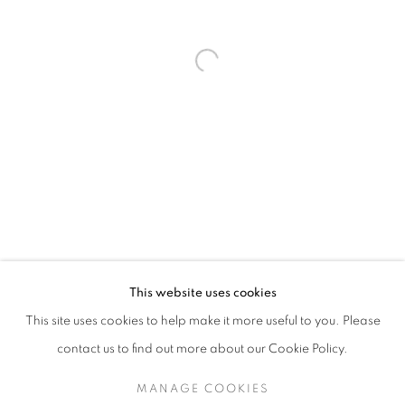
THOMAS PIHL
OVERVIEW
ART FAIRS
ENQUIRE
NORWAY,
B. 1964
This website uses cookies
INSTALLATION SHOTS
ARTIST WEBSITE
This site uses cookies to help make it more useful to you. Please
BROWSE ARTISTS
contact us to find out more about our Cookie Policy.
MANAGE COOKIES