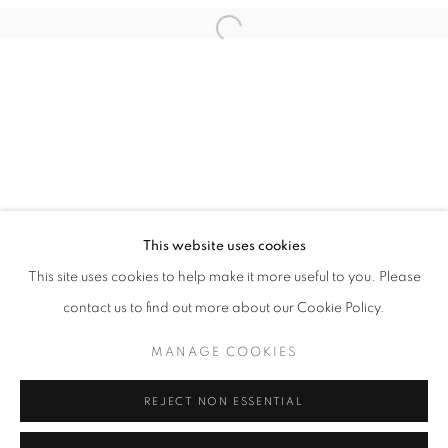
This website uses cookies
THOMAS PIHL
This site uses cookies to help make it more useful to you. Please
PAINTING - DRAWING - SCULPTURE
contact us to find out more about our Cookie Policy.
PRIVACY POLICY
MANAGE COOKIES
MANAGE COOKIES
COPYRIGHT © 2026 HØYERSTEN CONTEMPORARY
SITE BY ARTLOGIC
REJECT NON ESSENTIAL