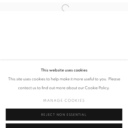
This website uses cookies
OPEN UP YOUR EYES
This site uses cookies to help make it more useful to you. Please
MELK X HØYERSTEN CONTEMPORARY
contact us to find out more about our Cookie Policy.
PRIVACY POLICY
MANAGE COOKIES
MANAGE COOKIES
COPYRIGHT © 2026 HØYERSTEN CONTEMPORARY
SITE BY ARTLOGIC
REJECT NON ESSENTIAL