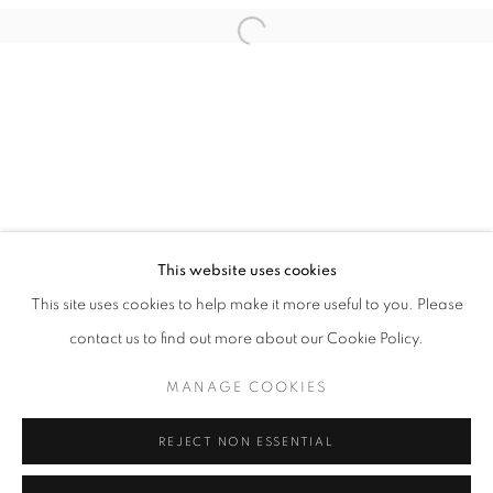
This website uses cookies
OPEN UP YOUR EYES
This site uses cookies to help make it more useful to you. Please
MELK X HØYERSTEN CONTEMPORARY
contact us to find out more about our Cookie Policy.
PRIVACY POLICY
MANAGE COOKIES
MANAGE COOKIES
COPYRIGHT © 2026 HØYERSTEN CONTEMPORARY
SITE BY ARTLOGIC
REJECT NON ESSENTIAL