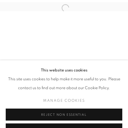
This website uses cookies
EAMON O'KANE
This site uses cookies to help make it more useful to you. Please
MAGICAL MYSTERY MODERNISM
contact us to find out more about our Cookie Policy.
PRIVACY POLICY
MANAGE COOKIES
MANAGE COOKIES
COPYRIGHT © 2026 HØYERSTEN CONTEMPORARY
SITE BY ARTLOGIC
REJECT NON ESSENTIAL