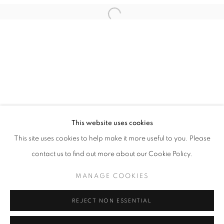
This website uses cookies
MARCUS SODDANO
This site uses cookies to help make it more useful to you. Please
BEGGE SIDER AV HIMMELEN
contact us to find out more about our Cookie Policy.
PRIVACY POLICY
MANAGE COOKIES
MANAGE COOKIES
COPYRIGHT © 2026 HØYERSTEN CONTEMPORARY
SITE BY ARTLOGIC
REJECT NON ESSENTIAL