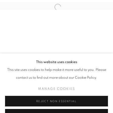
This website uses cookies
NIKOLAI TORGERSEN
This site uses cookies to help make it more useful to you. Please
LIGHT YEARS
contact us to find out more about our Cookie Policy.
PRIVACY POLICY
MANAGE COOKIES
MANAGE COOKIES
COPYRIGHT © 2026 HØYERSTEN CONTEMPORARY
SITE BY ARTLOGIC
REJECT NON ESSENTIAL