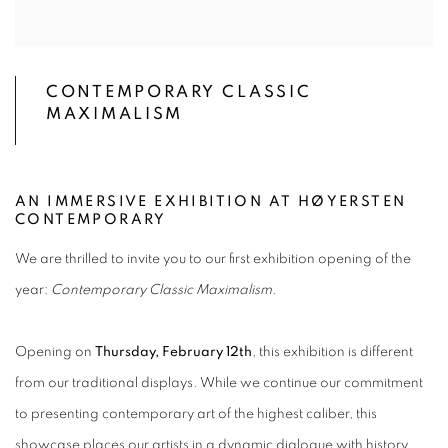
CONTEMPORARY CLASSIC
MAXIMALISM
AN IMMERSIVE EXHIBITION AT HØYERSTEN
CONTEMPORARY
We are thrilled to invite you to our first exhibition opening of the
year:
Contemporary Classic Maximalism
.
Opening on
Thursday, February 12th
, this exhibition is different
from our traditional displays. While we continue our commitment
to presenting contemporary art of the highest caliber, this
showcase places our artists in a dynamic dialogue with history,