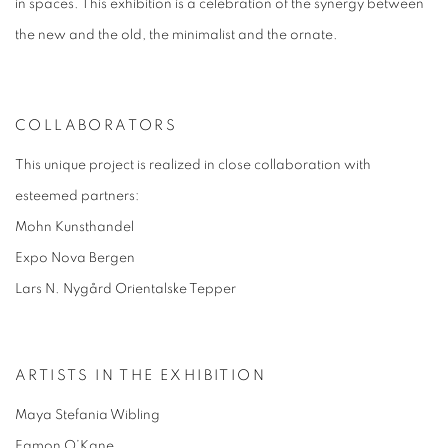
in spaces. This exhibition is a celebration of the synergy between
the new and the old, the minimalist and the ornate.
COLLABORATORS
This unique project is realized in close collaboration with
esteemed partners:
Mohn Kunsthandel
Expo Nova Bergen
Lars N. Nygård Orientalske Tepper
ARTISTS IN THE EXHIBITION
Maya Stefania Wibling
Eamon O’Kane