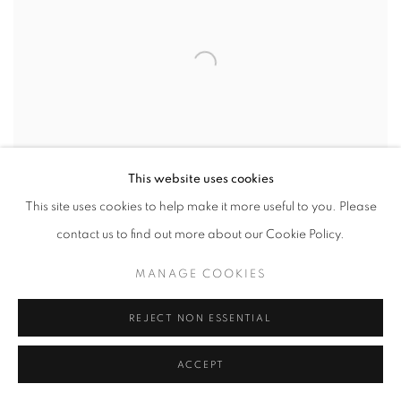
This website uses cookies
This site uses cookies to help make it more useful to you. Please
contact us to find out more about our Cookie Policy.
MANAGE COOKIES
REJECT NON ESSENTIAL
ACCEPT