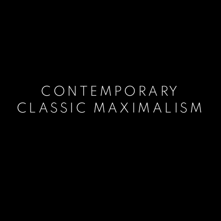
CONTEMPORARY
CLASSIC MAXIMALISM