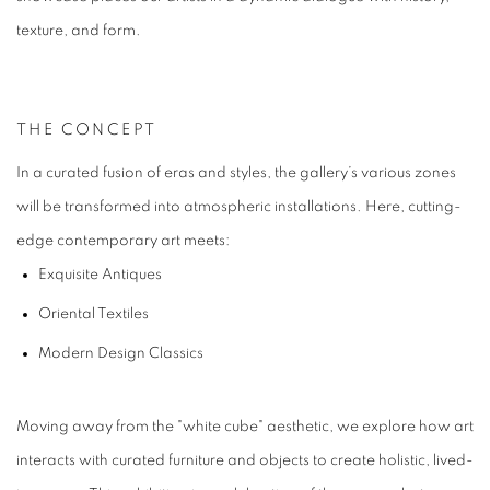
texture, and form.
THE CONCEPT
In a curated fusion of eras and styles, the gallery’s various zones
will be transformed into atmospheric installations. Here, cutting-
edge contemporary art meets:
Exquisite Antiques
Oriental Textiles
Modern Design Classics
Moving away from the "white cube" aesthetic, we explore how art
interacts with curated furniture and objects to create holistic, lived-