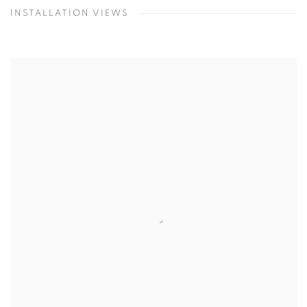
INSTALLATION VIEWS