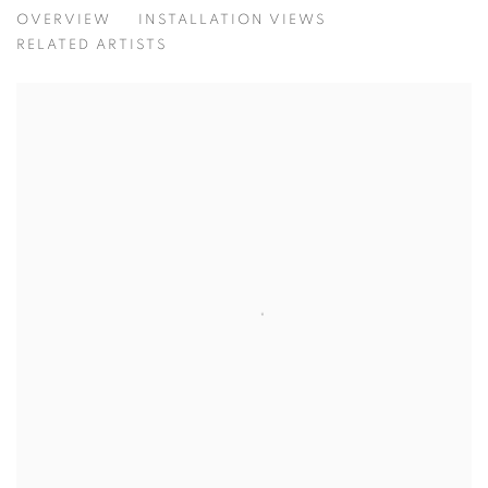
CONTEMPORARY CLASSIC MAXIMALI
OVERVIEW
INSTALLATION VIEWS
RELATED ARTISTS