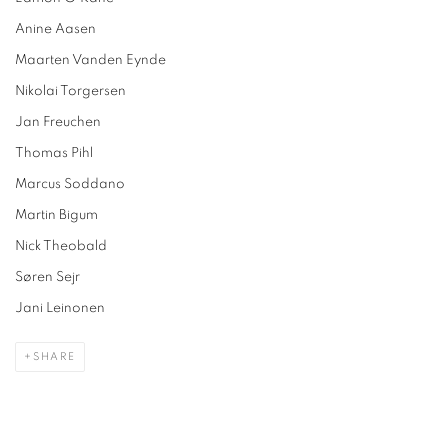
Anine Aasen
Maarten Vanden Eynde
Nikolai Torgersen
Jan Freuchen
Thomas Pihl
Marcus Soddano
Martin Bigum
Nick Theobald
Søren Sejr
Jani Leinonen
SHARE